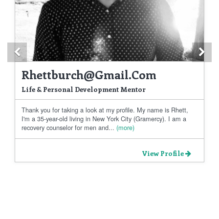
Previous
Ne
Rhettburch@gmail.com
Life & Personal Development Mentor
Thank you for taking a look at my profile. My name is Rhett,
I'm a 35-year-old living in New York City (Gramercy). I am a
recovery counselor for men and...
(more)
View Profile