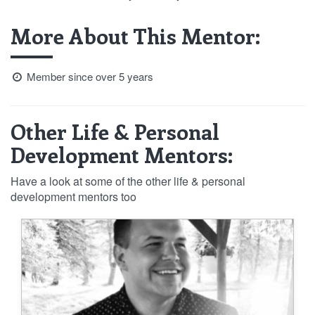
More About This Mentor:
Member since over 5 years
Other Life & Personal
Development Mentors:
Have a look at some of the other life & personal
development mentors too