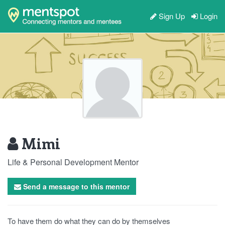
Sign Up
Login
Mimi
Life & Personal Development Mentor
Send a message to this mentor
To have them do what they can do by themselves