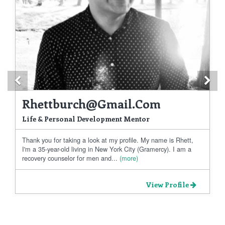
Previous
Ne
Rhettburch@gmail.com
Life & Personal Development Mentor
Thank you for taking a look at my profile. My name is Rhett,
I'm a 35-year-old living in New York City (Gramercy). I am a
recovery counselor for men and...
(more)
View Profile