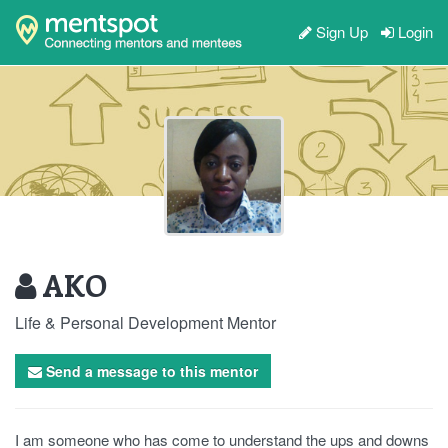
Sign Up
Login
AKO
Life & Personal Development Mentor
Send a message to this mentor
I am someone who has come to understand the ups and downs