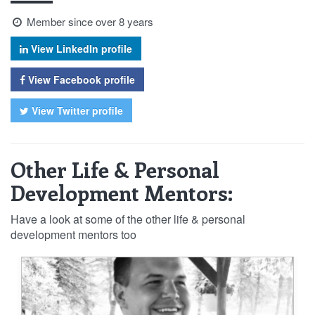
Member since over 8 years
View LinkedIn profile
View Facebook profile
View Twitter profile
Other Life & Personal
Development Mentors:
Have a look at some of the other life & personal
development mentors too