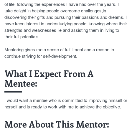
of life, following the experiences I have had over the years. I
take delight in helping people overcome challenges,in
discovering their gifts and pursuing their passions and dreams. I
have keen interest in understudying people; knowing where their
strengths and weaknesses lie and assisting them in living to
their full potentials.
Mentoring gives me a sense of fulfillment and a reason to
continue striving for self-development.
What I Expect From A
Mentee:
I would want a mentee who is committed to improving himself or
herself and is ready to work with me to achieve the objective.
More About This Mentor: