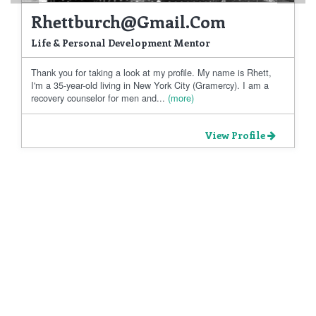
Rhettburch@gmail.com
Life & Personal Development Mentor
Thank you for taking a look at my profile. My name is Rhett,
I'm a 35-year-old living in New York City (Gramercy). I am a
recovery counselor for men and...
(more)
View Profile