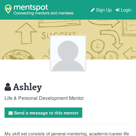
Sign Up
Login
Ashley
Life & Personal Development Mentor
Send a message to this mentor
My skill set consists of general mentoring, academic/career life