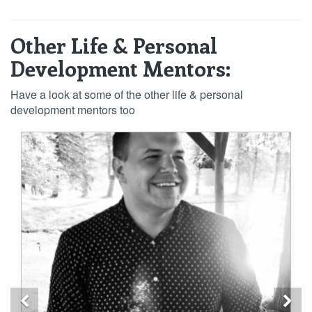
Other Life & Personal
Development Mentors:
Have a look at some of the other life & personal
development mentors too
Previous
Ne