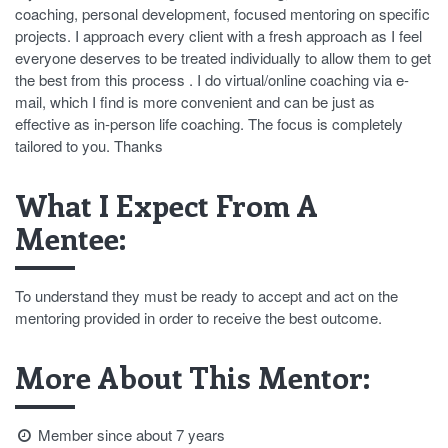
coaching, personal development, focused mentoring on specific
projects. I approach every client with a fresh approach as I feel
everyone deserves to be treated individually to allow them to get
the best from this process . I do virtual/online coaching via e-
mail, which I find is more convenient and can be just as
effective as in-person life coaching. The focus is completely
tailored to you. Thanks
What I Expect From A
Mentee:
To understand they must be ready to accept and act on the
mentoring provided in order to receive the best outcome.
More About This Mentor:
Member since about 7 years