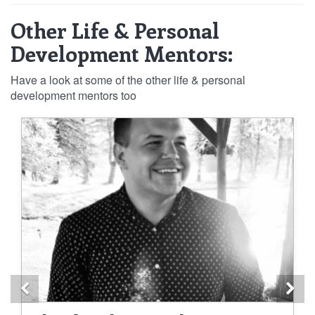
Other Life & Personal
Development Mentors:
Have a look at some of the other life & personal
development mentors too
Previous
Ne