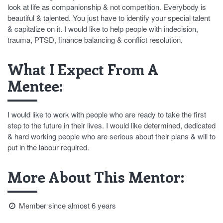
look at life as companionship & not competition. Everybody is
beautiful & talented. You just have to identify your special talent
& capitalize on it. I would like to help people with indecision,
trauma, PTSD, finance balancing & conflict resolution.
What I Expect From A
Mentee:
I would like to work with people who are ready to take the first
step to the future in their lives. I would like determined, dedicated
& hard working people who are serious about their plans & will to
put in the labour required.
More About This Mentor:
Member since almost 6 years