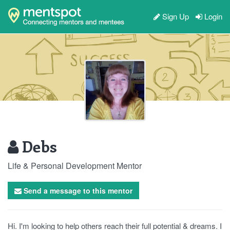
Sign Up
Login
Debs
Life & Personal Development Mentor
Send a message to this mentor
Hi. I'm looking to help others reach their full potential & dreams. I