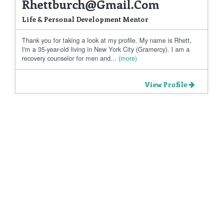
Rhettburch@gmail.com
Life & Personal Development Mentor
Thank you for taking a look at my profile. My name is Rhett,
I'm a 35-year-old living in New York City (Gramercy). I am a
recovery counselor for men and...
(more)
View Profile