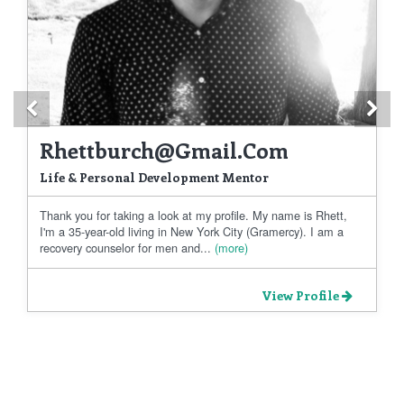
Previous
Ne
Rhettburch@gmail.com
Life & Personal Development Mentor
Thank you for taking a look at my profile. My name is Rhett,
I'm a 35-year-old living in New York City (Gramercy). I am a
recovery counselor for men and...
(more)
View Profile