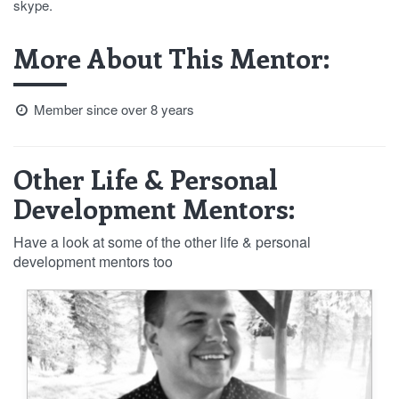
skype.
More About This Mentor:
Member since over 8 years
Other Life & Personal
Development Mentors:
Have a look at some of the other life & personal
development mentors too