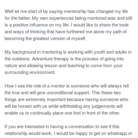
Well let me start of by saying mentorship has changed my life
for the better. My own experiences being mentored was and still
is a positive influence on my life. I would like to share the tools
and ways of thinking that have furthered me alone my path of
becoming the greatest version of myself.
My background in mentoring is working with youth and adults in
the outdoors. Adventure therapy is the process of going into
nature and allowing lesson and teaching to come from your
surrounding environment.
How I see the role of a mentor is someone who will always tell
the true and will give unconditional support. This these two
things are extremely important because having someone who
will be honest with us while withholding any judgements will
enable us to continually place one foot in front of the other.
If you are interested in having a conversation to see if this
relationship would work, I would be happy to get on whatsapp or