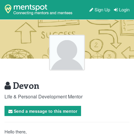
Sign Up
Login
Devon
Life & Personal Development Mentor
Send a message to this mentor
Hello there,