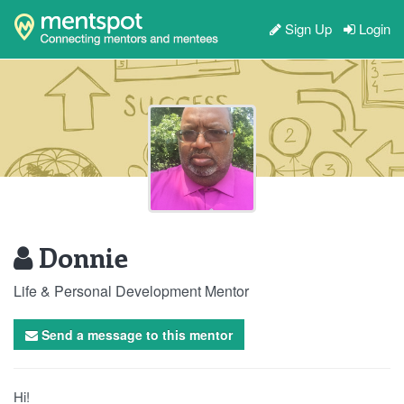
Sign Up
Login
Donnie
Life & Personal Development Mentor
Send a message to this mentor
Hi!