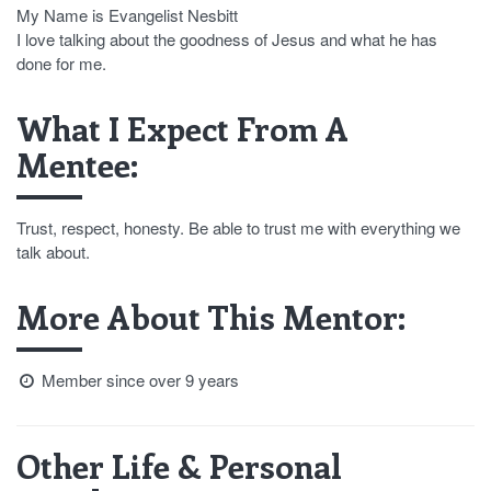
My Name is Evangelist Nesbitt
I love talking about the goodness of Jesus and what he has
done for me.
What I Expect From A
Mentee:
Trust, respect, honesty. Be able to trust me with everything we
talk about.
More About This Mentor:
Member since over 9 years
Other Life & Personal