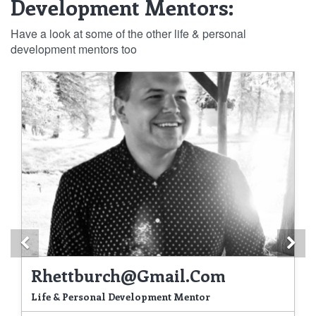
Development Mentors:
Have a look at some of the other life & personal
development mentors too
Previous
Ne
Rhettburch@gmail.com
Life & Personal Development Mentor