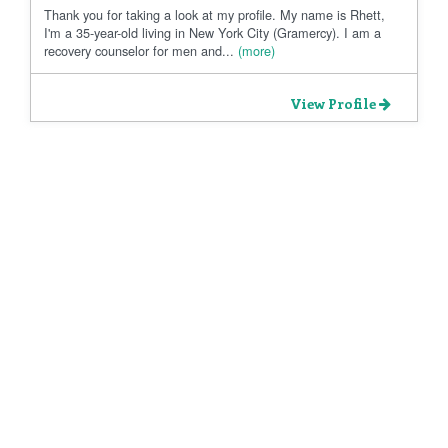
Thank you for taking a look at my profile. My name is Rhett,
I'm a 35-year-old living in New York City (Gramercy). I am a
recovery counselor for men and...
(more)
View Profile