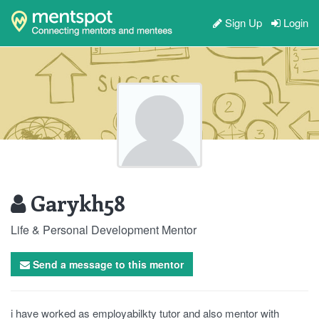
Sign Up
Login
Garykh58
Life & Personal Development Mentor
Send a message to this mentor
i have worked as employabilkty tutor and also mentor with