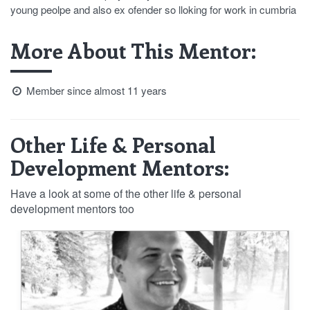
young peolpe and also ex ofender so lloking for work in cumbria
More About This Mentor:
Member since almost 11 years
Other Life & Personal
Development Mentors:
Have a look at some of the other life & personal
development mentors too