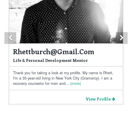
Previous
Ne
Rhettburch@gmail.com
Life & Personal Development Mentor
Thank you for taking a look at my profile. My name is Rhett,
I'm a 35-year-old living in New York City (Gramercy). I am a
recovery counselor for men and...
(more)
View Profile