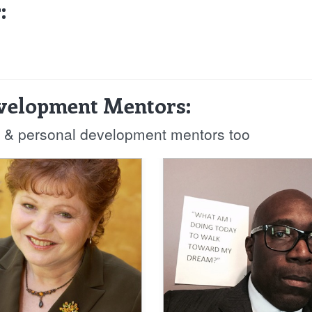
:
evelopment Mentors:
fe & personal development mentors too