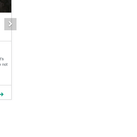
Next
t's
e not