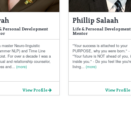
rah
Phillip Salaah
 & Personal Development
Life & Personal Development
or
Mentor
 master Neuro-linguistic
"Your success is attached to your
ammer NLP) and Time Line
PURPOSE, why you were born." -
pist. For over a decade I was a
"Your future is NOT ahead of you, i
dual and relationship counselor,
inside you." - Do you feel like you'r
ss and...
(more)
living...
(more)
View Profile
View Profile