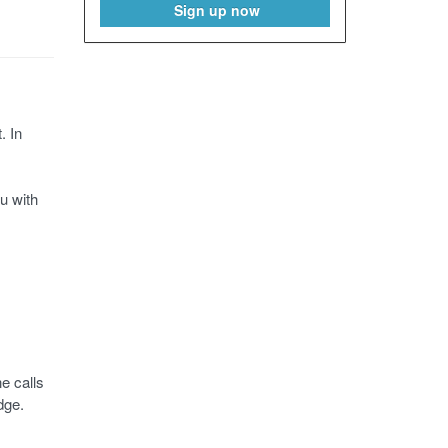
Sign up now
. In
u with
e calls
dge.