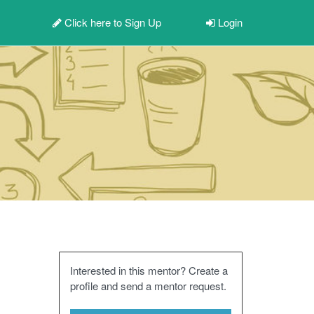
Click here to
Sign Up
Login
Interested in this mentor? Create a
profile and send a mentor request.