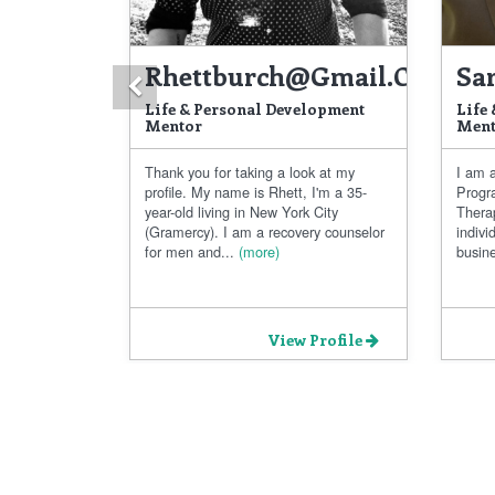
Rhettburch@gmail.com
Sa
Previous
Life & Personal Development
Life
Mentor
Ment
Thank you for taking a look at my
I am a
profile. My name is Rhett, I'm a 35-
Progr
year-old living in New York City
Thera
(Gramercy). I am a recovery counselor
indivi
for men and...
(more)
busine
View Profile