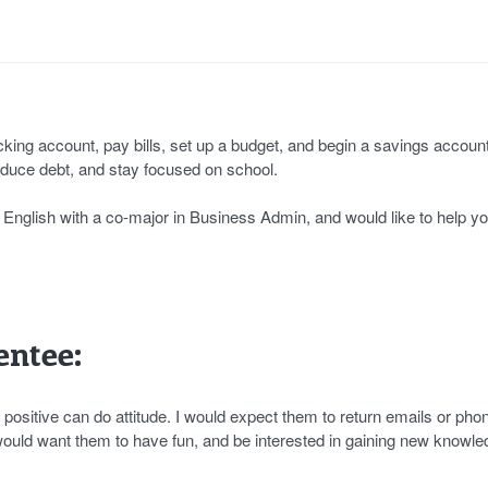
ing account, pay bills, set up a budget, and begin a savings account
reduce debt, and stay focused on school.
in English with a co-major in Business Admin, and would like to help yo
ntee:
ositive can do attitude. I would expect them to return emails or phon
 would want them to have fun, and be interested in gaining new knowle