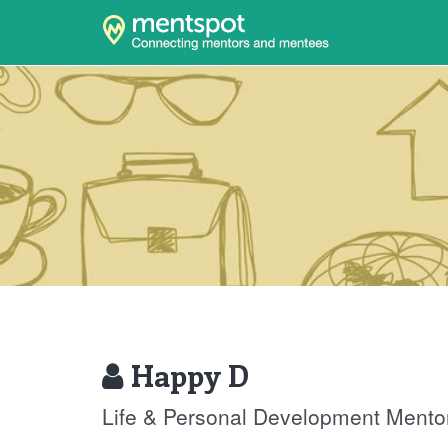
Happy D
Life & Personal Development Mento