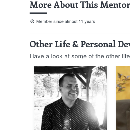
More About This Mentor
Member since almost 11 years
Other Life & Personal D
Have a look at some of the other li