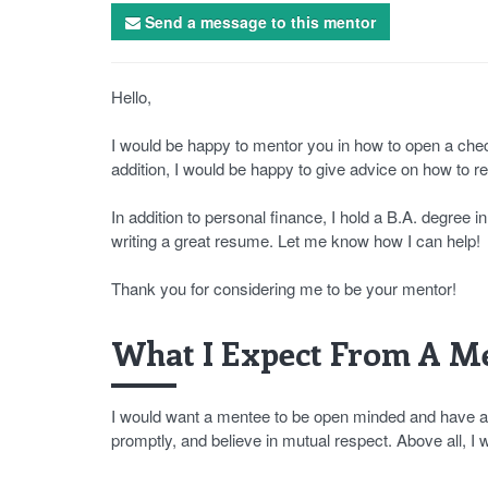
Send a message to this mentor
Hello,
I would be happy to mentor you in how to open a check
addition, I would be happy to give advice on how to 
In addition to personal finance, I hold a B.A. degree 
writing a great resume. Let me know how I can help!
Thank you for considering me to be your mentor!
What I Expect From A Me
I would want a mentee to be open minded and have a p
promptly, and believe in mutual respect. Above all, I