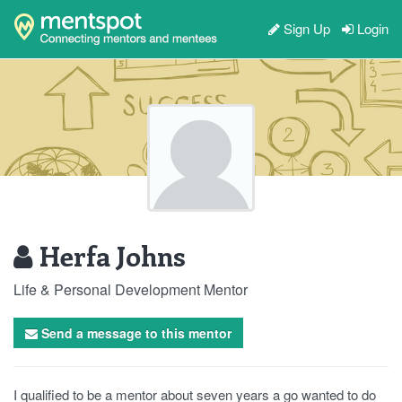
Sign Up
Login
Herfa Johns
Life & Personal Development Mentor
Send a message to this mentor
I qualified to be a mentor about seven years a go wanted to do