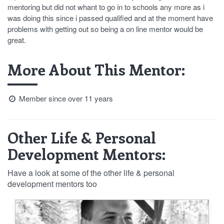
mentoring but did not whant to go in to schools any more as i
was doing this since i passed qualified and at the moment have
problems with getting out so being a on line mentor would be
great.
More About This Mentor:
Member since over 11 years
Other Life & Personal
Development Mentors:
Have a look at some of the other life & personal
development mentors too