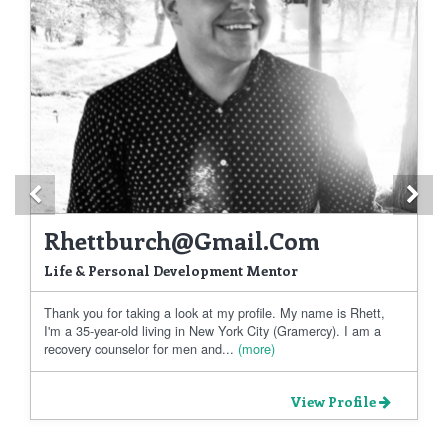
Previous
Ne
Rhettburch@gmail.com
Life & Personal Development Mentor
Thank you for taking a look at my profile. My name is Rhett,
I'm a 35-year-old living in New York City (Gramercy). I am a
recovery counselor for men and...
(more)
View Profile