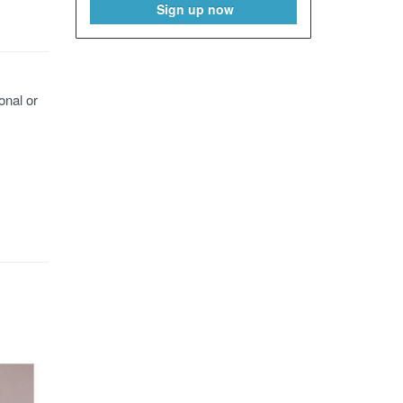
Sign up now
onal or