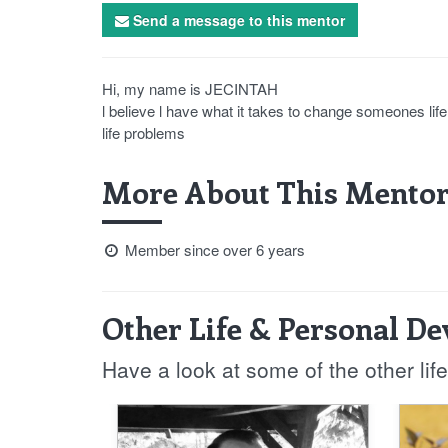
Send a message to this mentor
Hi, my name is JECINTAH
l believe l have what it takes to change someones lif
life problems
More About This Mentor
Member since over 6 years
Other Life & Personal D
Have a look at some of the other li