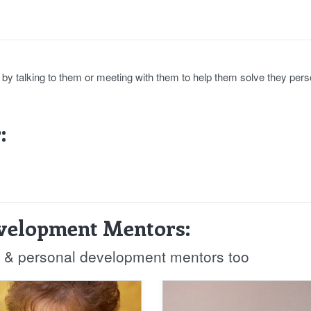
e by talking to them or meeting with them to help them solve they pers
:
evelopment Mentors:
fe & personal development mentors too