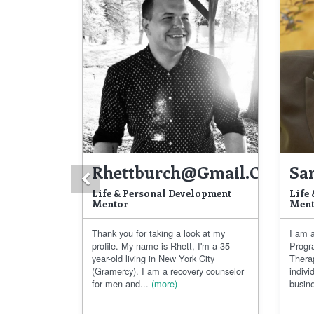
Rhettburch@gmail.com
Sa
Previous
Life & Personal Development
Life
Mentor
Ment
Thank you for taking a look at my
I am a
profile. My name is Rhett, I'm a 35-
Progr
year-old living in New York City
Thera
(Gramercy). I am a recovery counselor
indivi
for men and...
(more)
busine