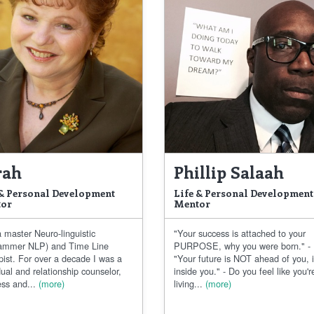
rah
Phillip Salaah
 & Personal Development
Life & Personal Development
or
Mentor
 master Neuro-linguistic
"Your success is attached to your
ammer NLP) and Time Line
PURPOSE, why you were born." -
pist. For over a decade I was a
"Your future is NOT ahead of you, i
dual and relationship counselor,
inside you." - Do you feel like you'r
ss and...
(more)
living...
(more)