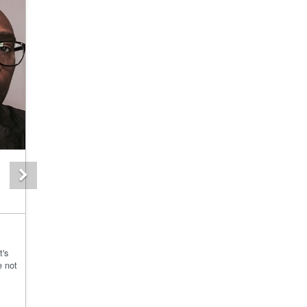
Next
t's
e not