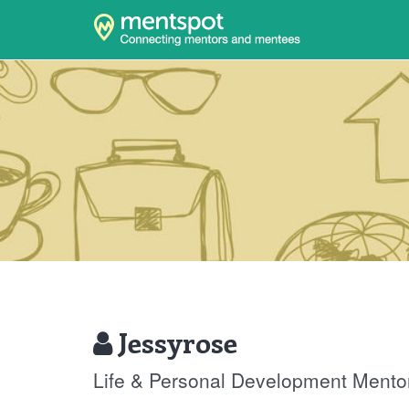
Jessyrose
Life & Personal Development Mento