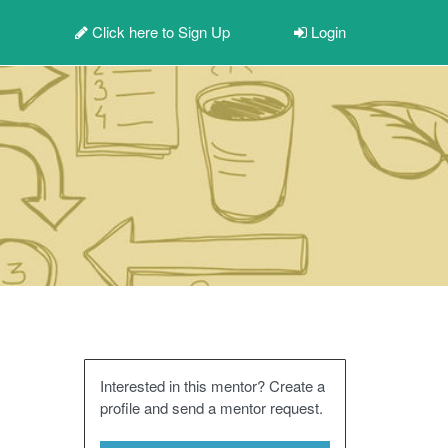
Click here to
Sign Up
Login
Interested in this mentor? Create a
profile and send a mentor request.