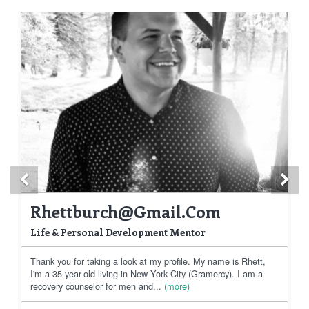
Previous
Ne
Rhettburch@gmail.com
Life & Personal Development Mentor
Thank you for taking a look at my profile. My name is Rhett,
I'm a 35-year-old living in New York City (Gramercy). I am a
recovery counselor for men and...
(more)