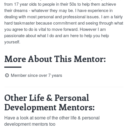
from 17 year olds to people in their 50s to help them achieve
their dreams - whatever they may be. I have experience in
dealing with most personal and professional issues. I am a fairly
hard taskmaster because commitment and seeing through what
you agree to do is vital to move forward. However I am
passionate about what I do and am here to help you help
yourself.
More About This Mentor:
Member since over 7 years
Other Life & Personal
Development Mentors:
Have a look at some of the other life & personal
development mentors too