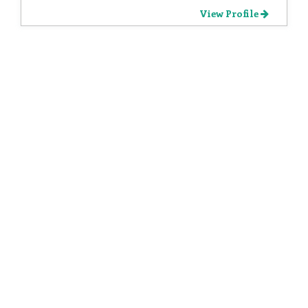
View Profile