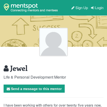
Sign Up
Login
Jewel
Life & Personal Development Mentor
Send a message to this mentor
I have been working with others for over twenty five years now,