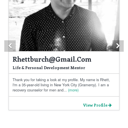
Previous
Ne
Rhettburch@gmail.com
Life & Personal Development Mentor
Thank you for taking a look at my profile. My name is Rhett,
I'm a 35-year-old living in New York City (Gramercy). I am a
recovery counselor for men and...
(more)
View Profile