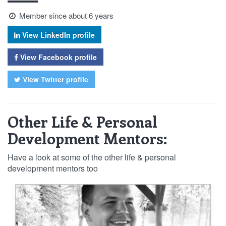
Member since about 6 years
View LinkedIn profile
View Facebook profile
View Twitter profile
Other Life & Personal
Development Mentors:
Have a look at some of the other life & personal
development mentors too