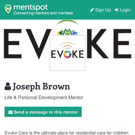
Sign Up
Login
Joseph Brown
Life & Personal Development Mentor
Send a message to this mentor
Evoke Care is the ultimate place for residential care for children