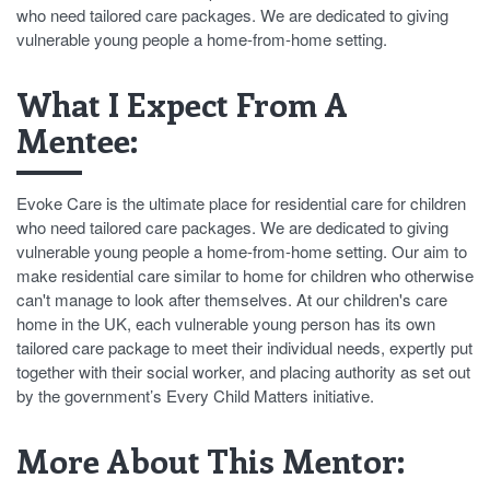
who need tailored care packages. We are dedicated to giving
vulnerable young people a home-from-home setting.
What I Expect From A
Mentee:
Evoke Care is the ultimate place for residential care for children
who need tailored care packages. We are dedicated to giving
vulnerable young people a home-from-home setting. Our aim to
make residential care similar to home for children who otherwise
can't manage to look after themselves. At our children's care
home in the UK, each vulnerable young person has its own
tailored care package to meet their individual needs, expertly put
together with their social worker, and placing authority as set out
by the government’s Every Child Matters initiative.
More About This Mentor: