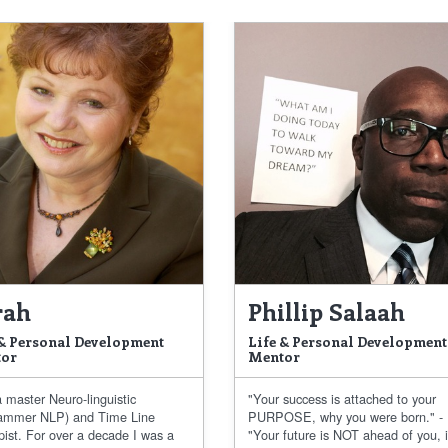
rah
Phillip Salaah
 & Personal Development
Life & Personal Development
or
Mentor
 master Neuro-linguistic
"Your success is attached to your
ammer NLP) and Time Line
PURPOSE, why you were born." -
pist. For over a decade I was a
"Your future is NOT ahead of you, i