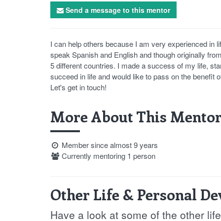
Send a message to this mentor
I can help others because I am very experienced in lif
speak Spanish and English and though originally from 
5 different countries. I made a success of my life, sta
succeed in life and would like to pass on the benefit 
Let's get in touch!
More About This Mentor
Member since almost 9 years
Currently mentoring 1 person
Other Life & Personal D
Have a look at some of the other li