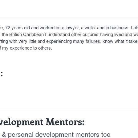
e, 72 years old and worked as a lawyer, a writer and in business. I al
the British Caribbean I understand other cultures having lived and w
rting with very little and experiencing many failures, know what it take
of my experience to others.
:
evelopment Mentors:
fe & personal development mentors too