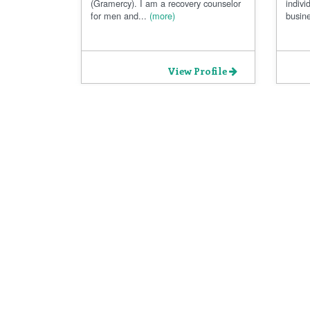
(Gramercy). I am a recovery counselor
indivi
for men and...
(more)
busine
View Profile
All Rights Reserved ® Mentspot