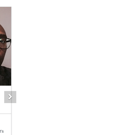
Next
t's