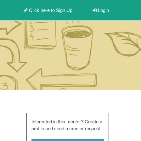
Click here to
Sign Up
Login
Interested in this mentor? Create a
profile and send a mentor request.