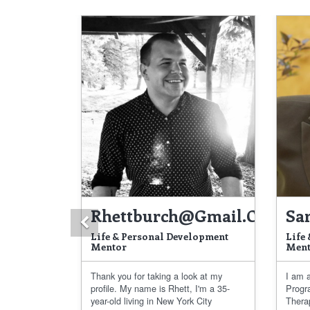
Rhettburch@gmail.com
Sa
Previous
Life & Personal Development
Life
Mentor
Ment
Thank you for taking a look at my
I am a
profile. My name is Rhett, I'm a 35-
Progr
year-old living in New York City
Thera