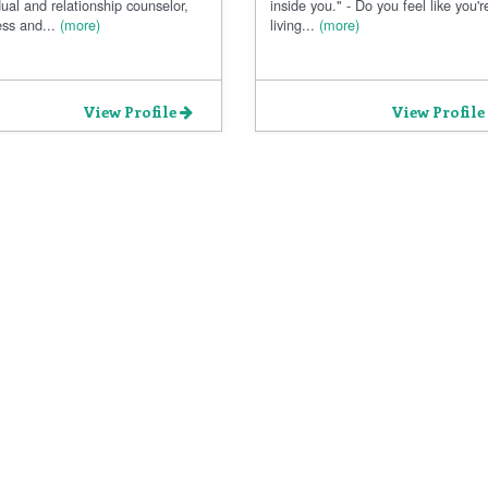
dual and relationship counselor,
inside you." - Do you feel like you'r
ss and...
(more)
living...
(more)
View Profile
View Profile
Privacy Policy