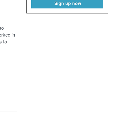
Sign up now
so
orked in
s to