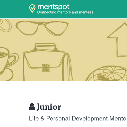
Junior
Life & Personal Development Mento