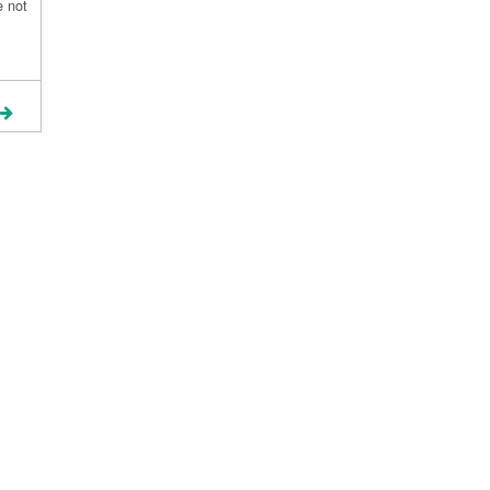
e not
Terms and Conditions
Blog
Contact