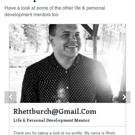
Have a look at some of the other life & personal
development mentors too
Previous
Ne
Rhettburch@gmail.com
Life & Personal Development Mentor
Thank you for taking a look at my profile. My name is Rhett,