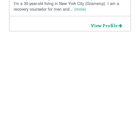
I'm a 35-year-old living in New York City (Gramercy). I am a
recovery counselor for men and...
(more)
View Profile