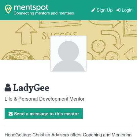
Sign Up
Login
LadyGee
Life & Personal Development Mentor
Send a message to this mentor
HopeGottage Christian Advisors offers Coaching and Mentoring