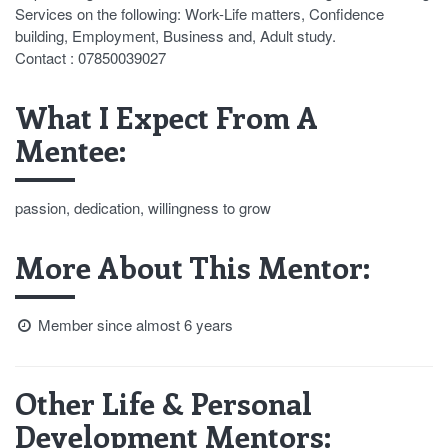
Services on the following: Work-Life matters, Confidence
building, Employment, Business and, Adult study.
Contact : 07850039027
What I Expect From A
Mentee:
passion, dedication, willingness to grow
More About This Mentor:
Member since almost 6 years
Other Life & Personal
Development Mentors: