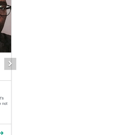
Next
t's
e not