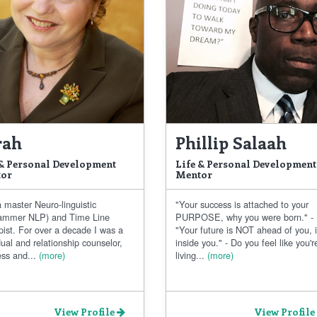
rah
Phillip Salaah
 & Personal Development
Life & Personal Development
or
Mentor
 master Neuro-linguistic
"Your success is attached to your
ammer NLP) and Time Line
PURPOSE, why you were born." -
pist. For over a decade I was a
"Your future is NOT ahead of you, i
dual and relationship counselor,
inside you." - Do you feel like you'r
ss and...
(more)
living...
(more)
View Profile
View Profile