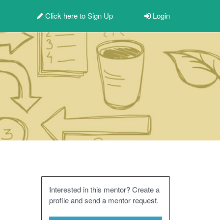
Click here to
Sign Up
Login
Interested in this mentor? Create a
profile and send a mentor request.