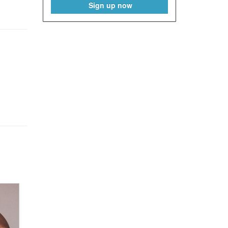
Sign up now