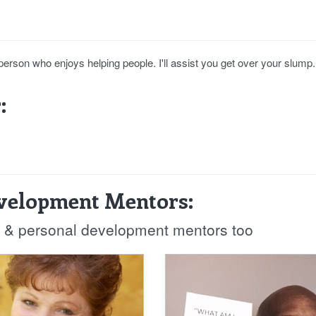
person who enjoys helping people. I'll assist you get over your slump.
:
evelopment Mentors:
fe & personal development mentors too