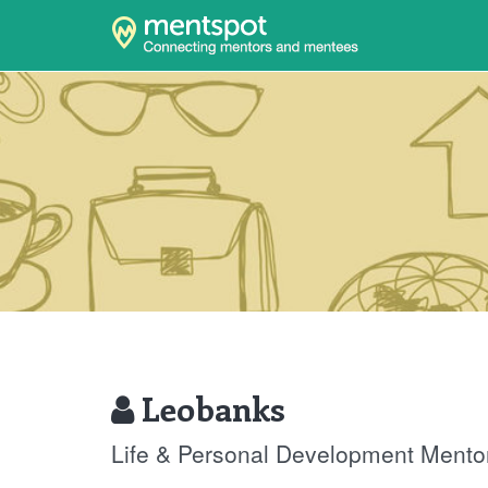
Leobanks
Life & Personal Development Mento