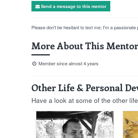
Send a message to this mentor
Please don't be hesitant to text me; I'm a passionate 
More About This Mentor
Member since almost 4 years
Other Life & Personal D
Have a look at some of the other li