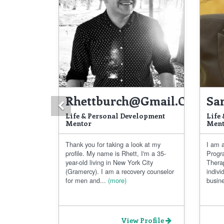
Rhettburch@gmail.com
Sa
Previous
Life & Personal Development
Life
Mentor
Ment
Thank you for taking a look at my
I am a
profile. My name is Rhett, I'm a 35-
Progr
year-old living in New York City
Thera
(Gramercy). I am a recovery counselor
indivi
for men and...
(more)
busine
View Profile