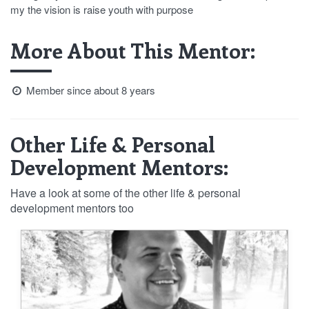
my the vision is raise youth with purpose
More About This Mentor:
Member since about 8 years
Other Life & Personal
Development Mentors:
Have a look at some of the other life & personal
development mentors too