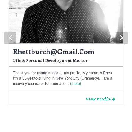
Previous
Ne
Rhettburch@gmail.com
Life & Personal Development Mentor
Thank you for taking a look at my profile. My name is Rhett,
I'm a 35-year-old living in New York City (Gramercy). I am a
recovery counselor for men and...
(more)
View Profile