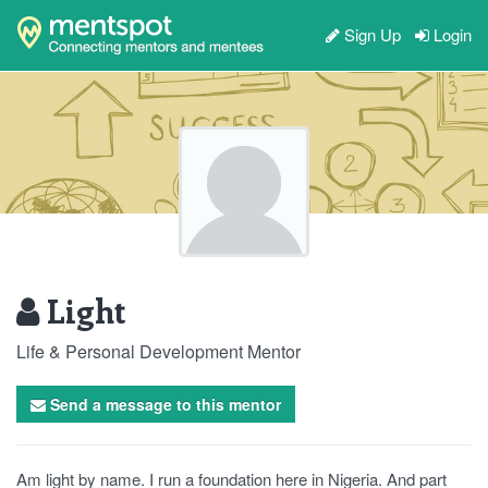
Sign Up
Login
Light
Life & Personal Development Mentor
Send a message to this mentor
Am light by name. I run a foundation here in Nigeria. And part