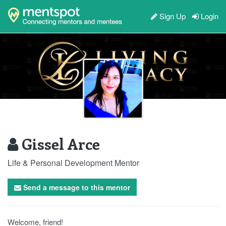
Sign Up
Login
Gissel Arce
Life & Personal Development Mentor
Send a message to this mentor
Welcome, friend!