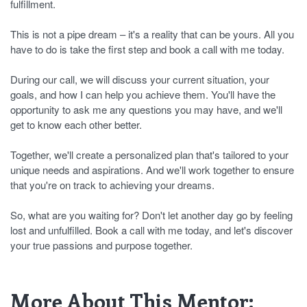
fulfillment.
This is not a pipe dream – it's a reality that can be yours. All you
have to do is take the first step and book a call with me today.
During our call, we will discuss your current situation, your
goals, and how I can help you achieve them. You'll have the
opportunity to ask me any questions you may have, and we'll
get to know each other better.
Together, we'll create a personalized plan that's tailored to your
unique needs and aspirations. And we'll work together to ensure
that you're on track to achieving your dreams.
So, what are you waiting for? Don't let another day go by feeling
lost and unfulfilled. Book a call with me today, and let's discover
your true passions and purpose together.
More About This Mentor: