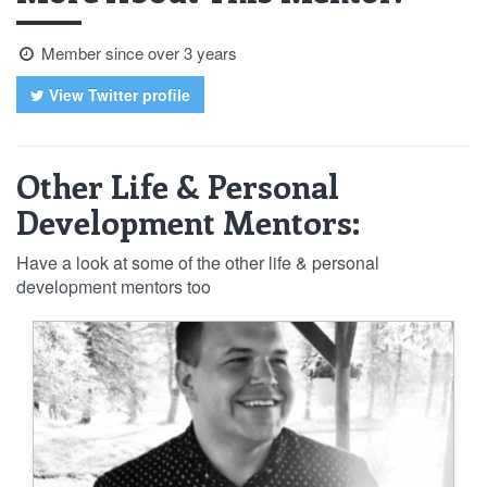
Member since over 3 years
View Twitter profile
Other Life & Personal
Development Mentors:
Have a look at some of the other life & personal
development mentors too