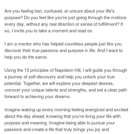
Are you feeling lost, confused, or unsure about your life's
purpose? Do you feel like you're just going through the motions
every day, without any real direction or sense of fulfillment? If
so, I invite you to take a moment and read on.
I am a mentor who has helped countless people just like you
discover their true passions and purpose in life. And I want to
help you do the same.
Using the 13 principles of Napoleon Hill, I will guide you through
a journey of self-discovery and help you unlock your true
potential. Together, we will explore your deepest desires,
uncover your unique talents and strengths, and set a clear path
forward to achieving your dreams.
Imagine waking up every morning feeling energized and excited
about the day ahead, knowing that you're living your life with
purpose and meaning. Imagine being able to pursue your
passions and create a life that truly brings you joy and