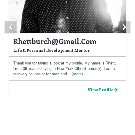
Previous
Ne
Rhettburch@gmail.com
Life & Personal Development Mentor
Thank you for taking a look at my profile. My name is Rhett,
I'm a 35-year-old living in New York City (Gramercy). I am a
recovery counselor for men and...
(more)
View Profile