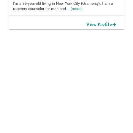
I'm a 35-year-old living in New York City (Gramercy). I am a
recovery counselor for men and...
(more)
View Profile