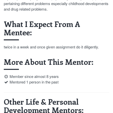
pertaining different problems especially childhood developments
and drug related problems.
What I Expect From A
Mentee:
twice in a week and once given assignment do it diligently.
More About This Mentor:
Member since almost 8 years
Mentored 1 person in the past
Other Life & Personal
Development Mentors: