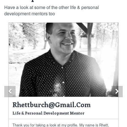
Have a look at some of the other life & personal
development mentors too
Previous
Ne
Rhettburch@gmail.com
Life & Personal Development Mentor
Thank you for taking a look at my profile. My name is Rhett,