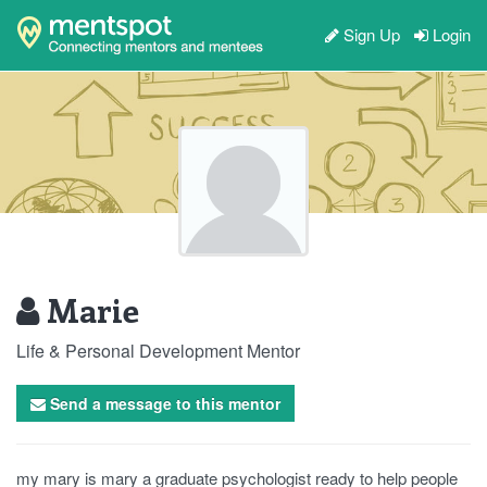
Sign Up
Login
Marie
Life & Personal Development Mentor
Send a message to this mentor
my mary is mary a graduate psychologist ready to help people