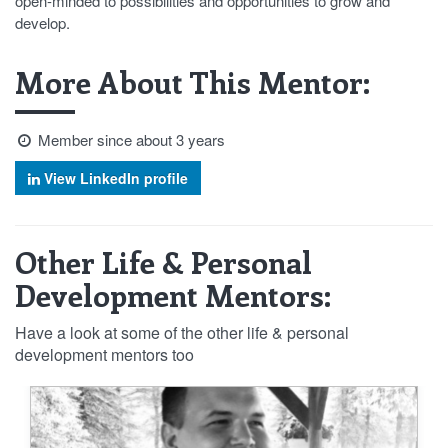
open-minded to possibilities and opportunities to grow and
develop.
More About This Mentor:
Member since about 3 years
View LinkedIn profile
Other Life & Personal
Development Mentors:
Have a look at some of the other life & personal
development mentors too