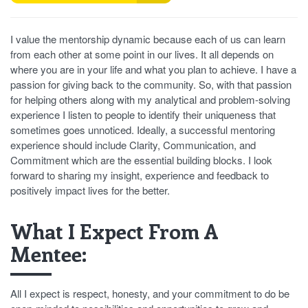
I value the mentorship dynamic because each of us can learn
from each other at some point in our lives. It all depends on
where you are in your life and what you plan to achieve. I have a
passion for giving back to the community. So, with that passion
for helping others along with my analytical and problem-solving
experience I listen to people to identify their uniqueness that
sometimes goes unnoticed. Ideally, a successful mentoring
experience should include Clarity, Communication, and
Commitment which are the essential building blocks. I look
forward to sharing my insight, experience and feedback to
positively impact lives for the better.
What I Expect From A
Mentee:
All I expect is respect, honesty, and your commitment to do be