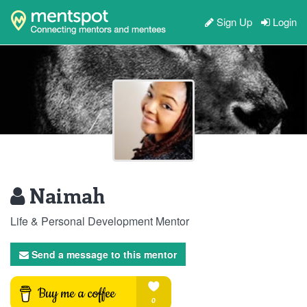
Sign Up
Login
Naimah
Life & Personal Development Mentor
Send a message to this mentor