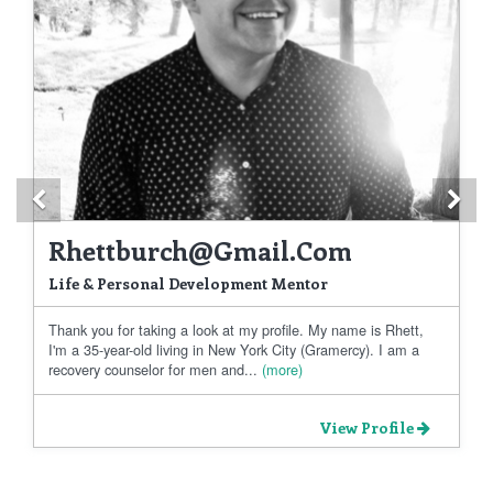
Previous
Ne
Rhettburch@gmail.com
Life & Personal Development Mentor
Thank you for taking a look at my profile. My name is Rhett,
I'm a 35-year-old living in New York City (Gramercy). I am a
recovery counselor for men and...
(more)
View Profile