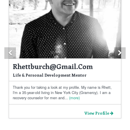
Previous
Ne
Rhettburch@gmail.com
Life & Personal Development Mentor
Thank you for taking a look at my profile. My name is Rhett,
I'm a 35-year-old living in New York City (Gramercy). I am a
recovery counselor for men and...
(more)
View Profile