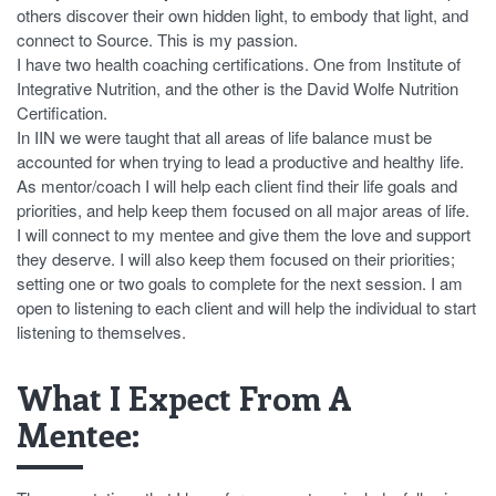
others discover their own hidden light, to embody that light, and
connect to Source. This is my passion.
I have two health coaching certifications. One from Institute of
Integrative Nutrition, and the other is the David Wolfe Nutrition
Certification.
In IIN we were taught that all areas of life balance must be
accounted for when trying to lead a productive and healthy life.
As mentor/coach I will help each client find their life goals and
priorities, and help keep them focused on all major areas of life.
I will connect to my mentee and give them the love and support
they deserve. I will also keep them focused on their priorities;
setting one or two goals to complete for the next session. I am
open to listening to each client and will help the individual to start
listening to themselves.
What I Expect From A
Mentee: