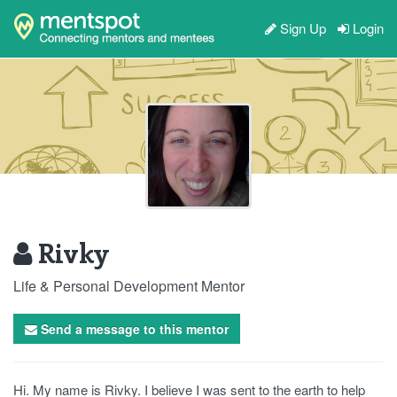
Sign Up
Login
Rivky
Life & Personal Development Mentor
Send a message to this mentor
Hi. My name is Rivky. I believe I was sent to the earth to help