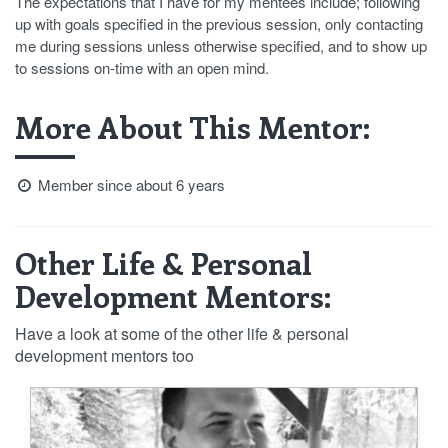
The expectations that I have for my mentees include; following
up with goals specified in the previous session, only contacting
me during sessions unless otherwise specified, and to show up
to sessions on-time with an open mind.
More About This Mentor:
Member since about 6 years
Other Life & Personal
Development Mentors:
Have a look at some of the other life & personal
development mentors too