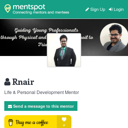
Sign Up
Login
Rnair
Life & Personal Development Mentor
Send a message to this mentor