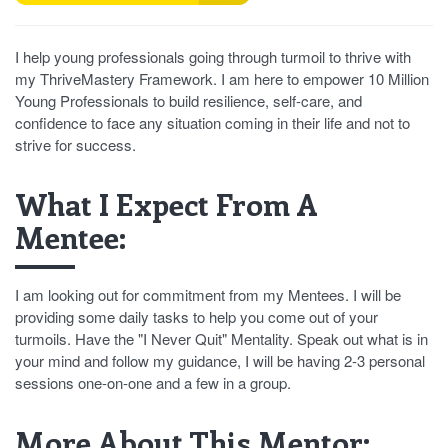
I help young professionals going through turmoil to thrive with
my ThriveMastery Framework. I am here to empower 10 Million
Young Professionals to build resilience, self-care, and
confidence to face any situation coming in their life and not to
strive for success.
What I Expect From A
Mentee:
I am looking out for commitment from my Mentees. I will be
providing some daily tasks to help you come out of your
turmoils. Have the "I Never Quit" Mentality. Speak out what is in
your mind and follow my guidance, I will be having 2-3 personal
sessions one-on-one and a few in a group.
More About This Mentor: