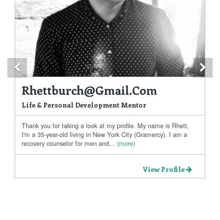
Previous
Ne
Rhettburch@gmail.com
Life & Personal Development Mentor
Thank you for taking a look at my profile. My name is Rhett,
I'm a 35-year-old living in New York City (Gramercy). I am a
recovery counselor for men and...
(more)
View Profile