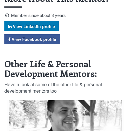
Member since about 3 years
View LinkedIn profile
View Facebook profile
Other Life & Personal
Development Mentors:
Have a look at some of the other life & personal
development mentors too