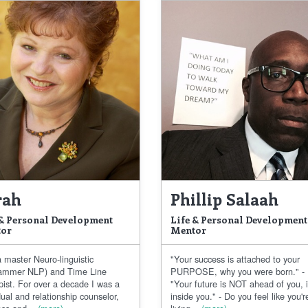
rah
Phillip Salaah
 & Personal Development
Life & Personal Development
or
Mentor
 master Neuro-linguistic
"Your success is attached to your
ammer NLP) and Time Line
PURPOSE, why you were born." -
pist. For over a decade I was a
"Your future is NOT ahead of you, i
dual and relationship counselor,
inside you." - Do you feel like you'r