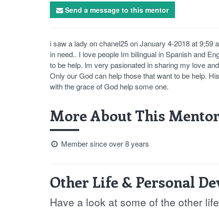
Send a message to this mentor
i saw a lady on chanel25 on January 4-2018 at 9;59 
in need.. I love people Im bilingual in Spanish and En
to be help. lm very pasionated in sharing my love and 
Only our God can help those that want to be help. His
with the grace of God help some one.
More About This Mentor
Member since over 8 years
Other Life & Personal D
Have a look at some of the other li