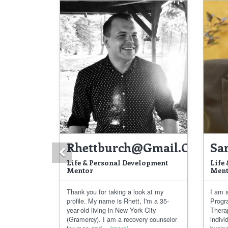
Rhettburch@gmail.com
Sa
Previous
Life & Personal Development
Life
Mentor
Ment
Thank you for taking a look at my
I am a
profile. My name is Rhett, I'm a 35-
Progr
year-old living in New York City
Thera
(Gramercy). I am a recovery counselor
indivi