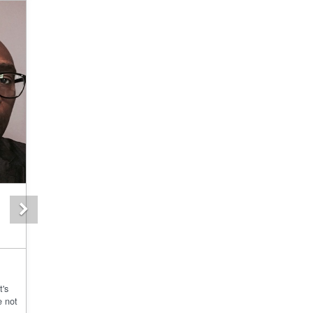
Next
t's
e not