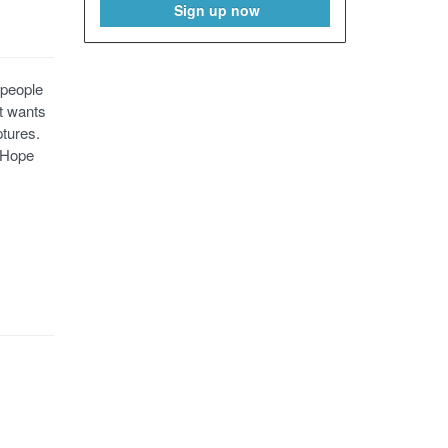
Sign up now
 people
at wants
ptures.
. Hope