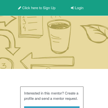
Click here to
Sign Up
Login
Interested in this mentor? Create a
profile and send a mentor request.