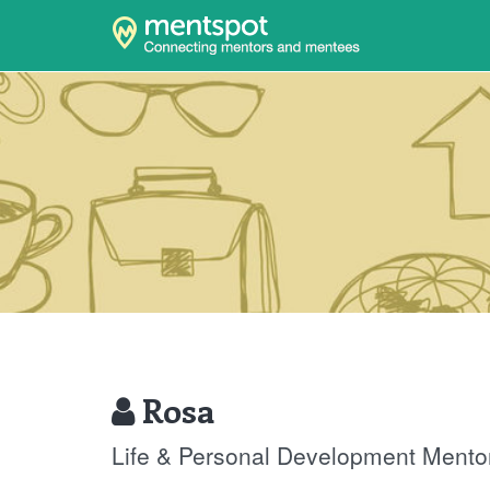
Rosa
Life & Personal Development Mento