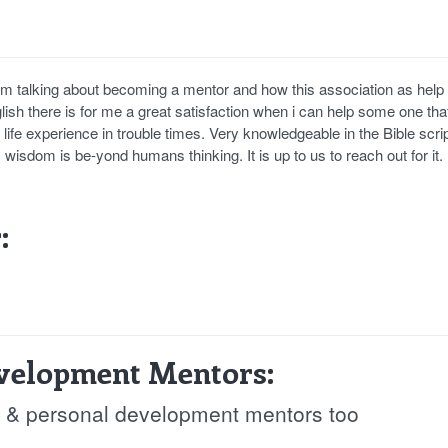
am talking about becoming a mentor and how this association as help
glish there is for me a great satisfaction when i can help some one th
life experience in trouble times. Very knowledgeable in the Bible scri
 wisdom is be-yond humans thinking. It is up to us to reach out for it
:
evelopment Mentors:
fe & personal development mentors too