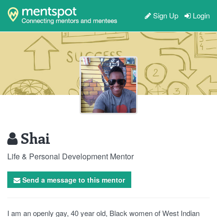
Sign Up
Login
Shai
Life & Personal Development Mentor
Send a message to this mentor
I am an openly gay, 40 year old, Black women of West Indian