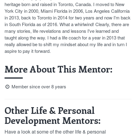
heritage born and raised in Toronto, Canada. I moved to New
York City in 2000, Miami Florida in 2006, Los Angeles California
in 2013, back to Toronto in 2014 for two years and now I'm back
in South Florida as of 2016. What a whirlwind! Clearly, there are
many stories, life revelations and lessons I've learned and
taught along the way. I had a life coach for a year in 2013 that
really allowed be to shift my mindset about my life and in turn I
aspire to pay it forward.
More About This Mentor:
Member since over 8 years
Other Life & Personal
Development Mentors:
Have a look at some of the other life & personal