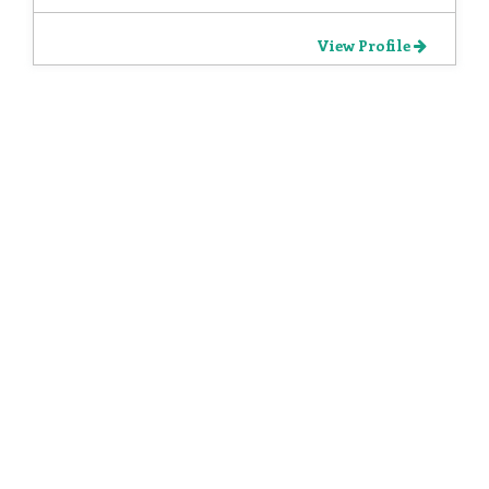
View Profile