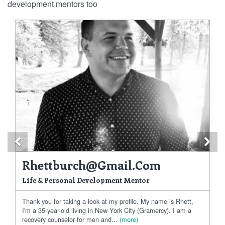
development mentors too
Previous
Ne
Rhettburch@gmail.com
Life & Personal Development Mentor
Thank you for taking a look at my profile. My name is Rhett,
I'm a 35-year-old living in New York City (Gramercy). I am a
recovery counselor for men and...
(more)