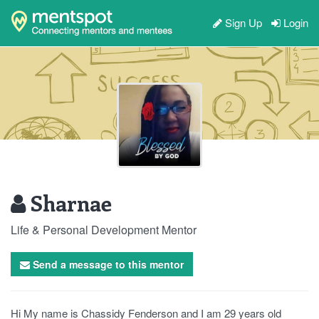
Sign Up
Login
Sharnae
Life & Personal Development Mentor
Send a message to this mentor
Hi My name is Chassidy Fenderson and I am 29 years old