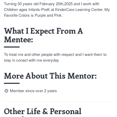
Turning 30 years old February 20th,2025 and I work with
Children ages Infants-PreK at KinderCare Learning Center. My
Favorite Colors is Purple and Pink.
What I Expect From A
Mentee:
To treat me and other people with respect and I want them to
stay in conact with me everyday
More About This Mentor:
Member since over 2 years
Other Life & Personal