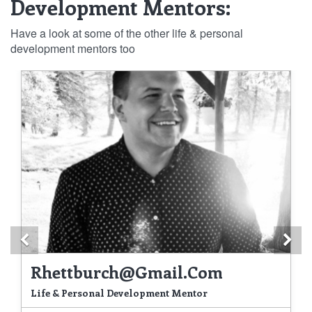
Development Mentors:
Have a look at some of the other life & personal
development mentors too
Previous
Ne
Rhettburch@gmail.com
Life & Personal Development Mentor