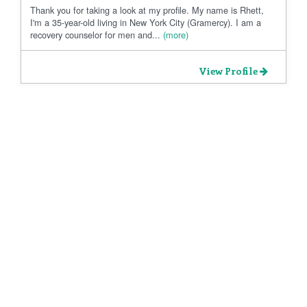
Thank you for taking a look at my profile. My name is Rhett,
I'm a 35-year-old living in New York City (Gramercy). I am a
recovery counselor for men and...
(more)
View Profile