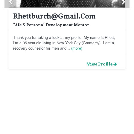
Previous
Ne
Rhettburch@gmail.com
Life & Personal Development Mentor
Thank you for taking a look at my profile. My name is Rhett,
I'm a 35-year-old living in New York City (Gramercy). I am a
recovery counselor for men and...
(more)
View Profile