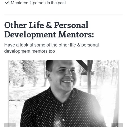
Mentored 1 person in the past
Other Life & Personal
Development Mentors:
Have a look at some of the other life & personal
development mentors too