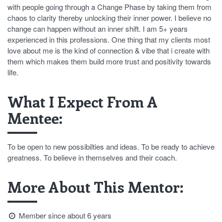
with people going through a Change Phase by taking them from
chaos to clarity thereby unlocking their inner power. I believe no
change can happen without an inner shift. I am 5+ years
experienced in this professions. One thing that my clients most
love about me is the kind of connection & vibe that i create with
them which makes them build more trust and positivity towards
life.
What I Expect From A
Mentee:
To be open to new possibilties and ideas. To be ready to achieve
greatness. To believe in themselves and their coach.
More About This Mentor:
Member since about 6 years