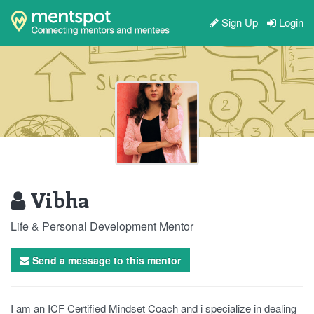
Sign Up
Login
Vibha
Life & Personal Development Mentor
Send a message to this mentor
I am an ICF Certified Mindset Coach and i specialize in dealing