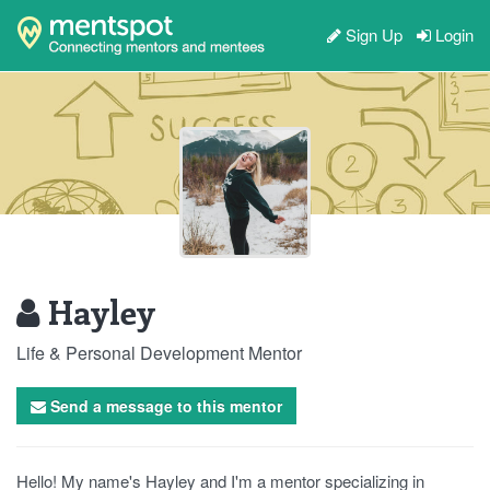
Sign Up
Login
Hayley
Life & Personal Development Mentor
Send a message to this mentor
Hello! My name's Hayley and I'm a mentor specializing in