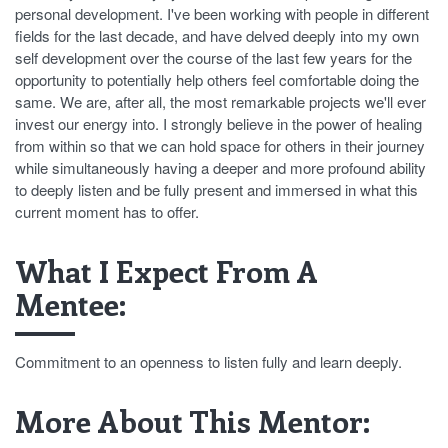
personal development. I've been working with people in different
fields for the last decade, and have delved deeply into my own
self development over the course of the last few years for the
opportunity to potentially help others feel comfortable doing the
same. We are, after all, the most remarkable projects we'll ever
invest our energy into. I strongly believe in the power of healing
from within so that we can hold space for others in their journey
while simultaneously having a deeper and more profound ability
to deeply listen and be fully present and immersed in what this
current moment has to offer.
What I Expect From A
Mentee:
Commitment to an openness to listen fully and learn deeply.
More About This Mentor: