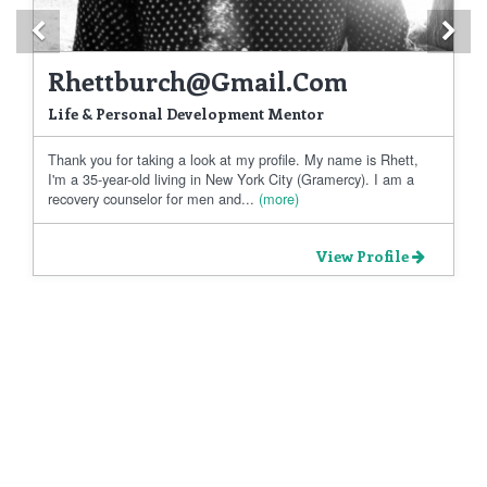
Previous
Ne
Rhettburch@gmail.com
Life & Personal Development Mentor
Thank you for taking a look at my profile. My name is Rhett,
I'm a 35-year-old living in New York City (Gramercy). I am a
recovery counselor for men and...
(more)
View Profile