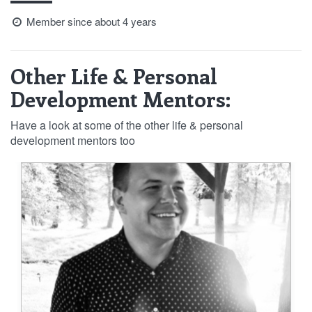
Member since about 4 years
Other Life & Personal
Development Mentors:
Have a look at some of the other life & personal
development mentors too