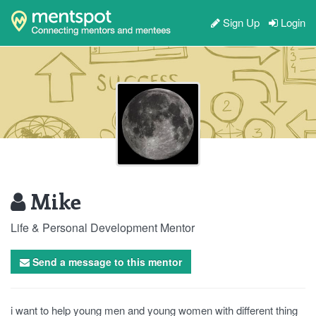
Sign Up
Login
Mike
Life & Personal Development Mentor
Send a message to this mentor
i want to help young men and young women with different thing