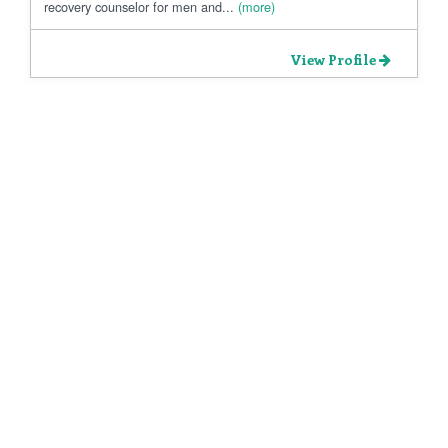
recovery counselor for men and...
(more)
View Profile