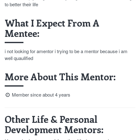
to better their life
What I Expect From A
Mentee:
i not looking for amentor i trying to be a mentor because i am
well quaulified
More About This Mentor:
Member since about 4 years
Other Life & Personal
Development Mentors: