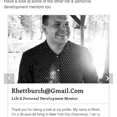
Have a look at some of the other life & personal
development mentors too
Previous
Ne
Rhettburch@gmail.com
Life & Personal Development Mentor
Thank you for taking a look at my profile. My name is Rhett,
I'm a 35-year-old living in New York City (Gramercy). I am a