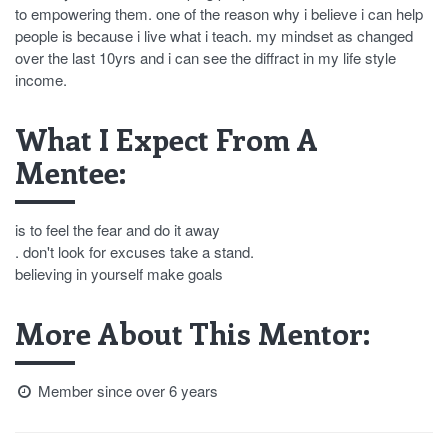
to empowering them. one of the reason why i believe i can help
people is because i live what i teach. my mindset as changed
over the last 10yrs and i can see the diffract in my life style
income.
What I Expect From A
Mentee:
is to feel the fear and do it away
. don't look for excuses take a stand.
believing in yourself make goals
More About This Mentor:
Member since over 6 years