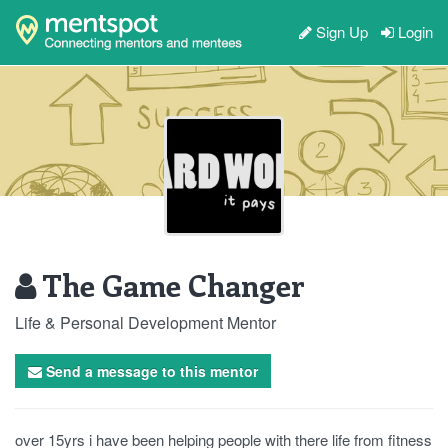
Sign Up
Login
The Game Changer
Life & Personal Development Mentor
Send a message to this mentor
over 15yrs i have been helping people with there life from fitness