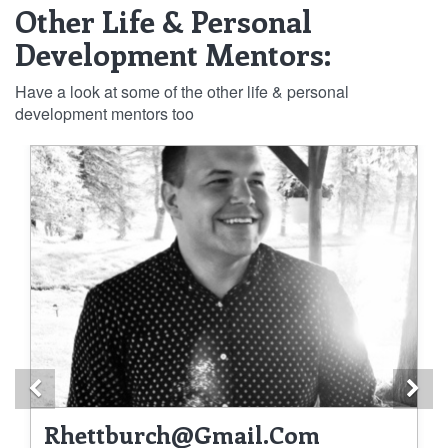
Other Life & Personal
Development Mentors:
Have a look at some of the other life & personal
development mentors too
Previous
Ne
Rhettburch@gmail.com