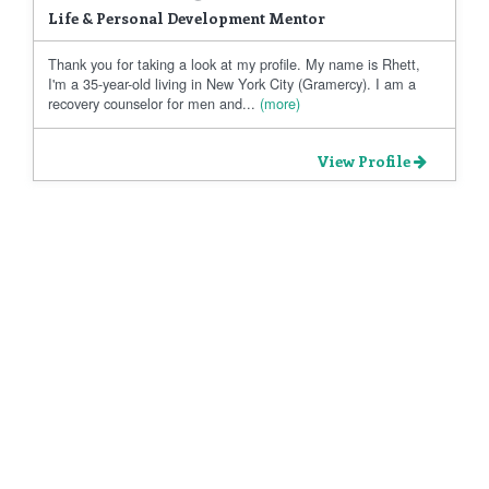
Life & Personal Development Mentor
Thank you for taking a look at my profile. My name is Rhett,
I'm a 35-year-old living in New York City (Gramercy). I am a
recovery counselor for men and...
(more)
View Profile